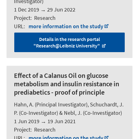
Investigator)
1 Dec 2019
→
29 Jun 2022
Project
:
Research
URL
:
more information on the study
Details in the research portal
"Research@Leibniz University"
Effect of a Calanus Oil on glucose
metabolism and insulin resistance in
prediabetics - proof of principle
Hahn, A.
(Principal Investigator),
Schuchardt, J.
P.
(Co-Investigator) & Nebl, J. (Co-Investigator)
1 Jun 2019
→
19 Jun 2021
Project
:
Research
URL
:
more information on the study