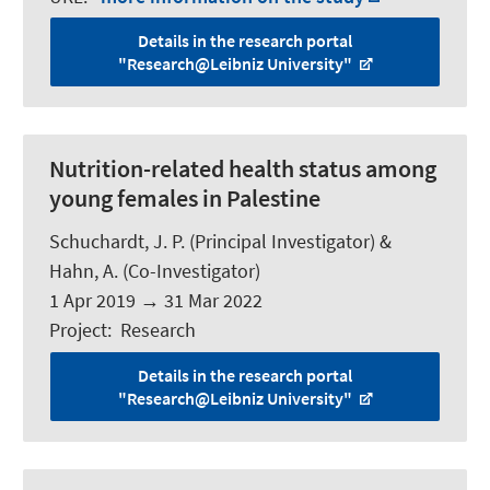
Details in the research portal
"Research@Leibniz University"
Nutrition-related health status among
young females in Palestine
Schuchardt, J. P.
(Principal Investigator) &
Hahn, A.
(Co-Investigator)
1 Apr 2019
→
31 Mar 2022
Project
:
Research
Details in the research portal
"Research@Leibniz University"