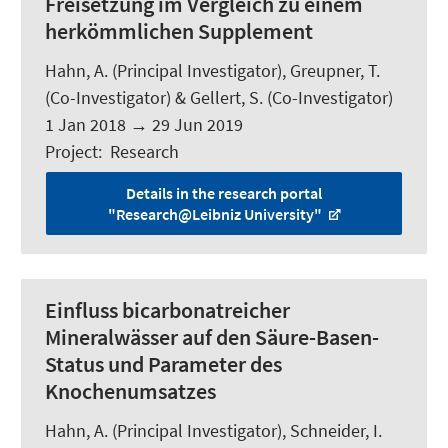
Freisetzung im Vergleich zu einem
herkömmlichen Supplement
Hahn, A.
(Principal Investigator), Greupner, T.
(Co-Investigator) & Gellert, S. (Co-Investigator)
1 Jan 2018
→
29 Jun 2019
Project
:
Research
Details in the research portal
"Research@Leibniz University"
Einfluss bicarbonatreicher
Mineralwässer auf den Säure-Basen-
Status und Parameter des
Knochenumsatzes
Hahn, A.
(Principal Investigator),
Schneider, I.