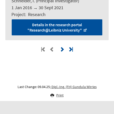
Schneider, I.
(Principal Investigator)
1 Jan 2016
→
30 Sept 2021
Project
:
Research
Details in the research portal
"Research@Leibniz University"
Last Change: 09.04.25;
Dipl.-Ing. (FH) Gundula Wirries
Print