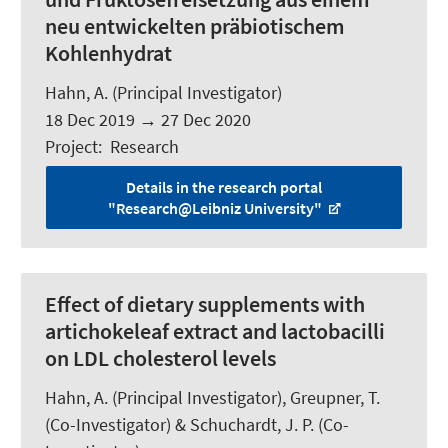
neu entwickelten präbiotischem
Kohlenhydrat
Hahn, A.
(Principal Investigator)
18 Dec 2019
→
27 Dec 2020
Project
:
Research
Details in the research portal
"Research@Leibniz University"
Effect of dietary supplements with
artichokeleaf extract and lactobacilli
on LDL cholesterol levels
Hahn, A.
(Principal Investigator), Greupner, T.
(Co-Investigator) &
Schuchardt, J. P.
(Co-