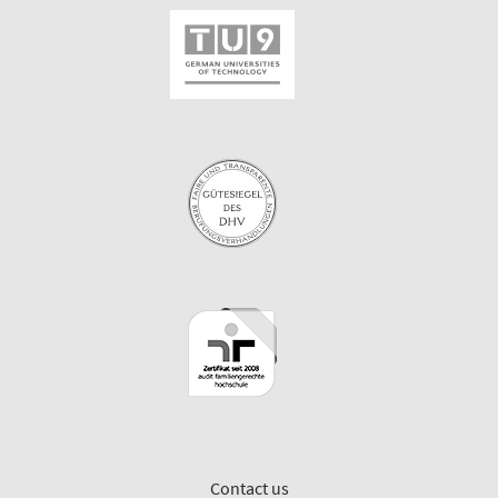
Contact us