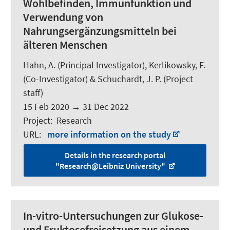
Wohlbefinden, Immunfunktion und
Verwendung von
Nahrungsergänzungsmitteln bei
älteren Menschen
Hahn, A.
(Principal Investigator), Kerlikowsky, F.
(Co-Investigator) &
Schuchardt, J. P.
(Project
staff)
15 Feb 2020
→
31 Dec 2022
Project
:
Research
URL
:
more information on the study
Details in the research portal
"Research@Leibniz University"
In-vitro-Untersuchungen zur Glukose-
und Fruktosefreisetzung aus einem