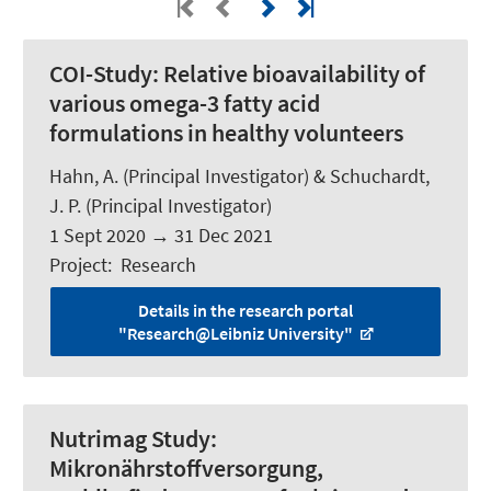
COI-Study:
Relative bioavailability of
various omega-3 fatty acid
formulations in healthy volunteers
Hahn, A.
(Principal Investigator) &
Schuchardt,
J. P.
(Principal Investigator)
1 Sept 2020
→
31 Dec 2021
Project
:
Research
Details in the research portal
"Research@Leibniz University"
Nutrimag Study:
Mikronährstoffversorgung,