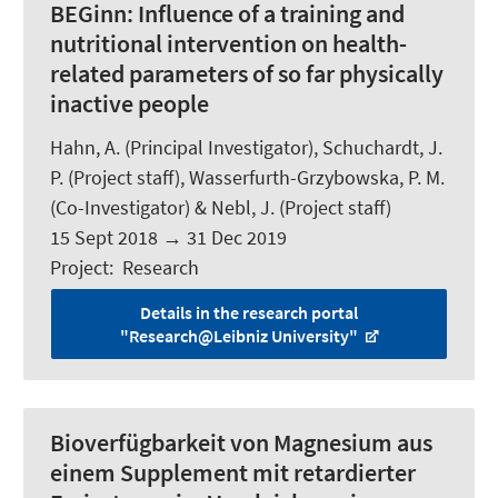
BEGinn:
Influence of a training and
nutritional intervention on health-
related parameters of so far physically
inactive people
Hahn, A.
(Principal Investigator),
Schuchardt, J.
P.
(Project staff), Wasserfurth-Grzybowska, P. M.
(Co-Investigator) & Nebl, J. (Project staff)
15 Sept 2018
→
31 Dec 2019
Project
:
Research
Details in the research portal
"Research@Leibniz University"
Bioverfügbarkeit von Magnesium aus
einem Supplement mit retardierter