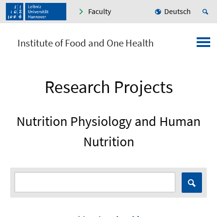
Faculty
Deutsch
Institute of Food and One Health
Research Projects
Nutrition Physiology and Human
Nutrition