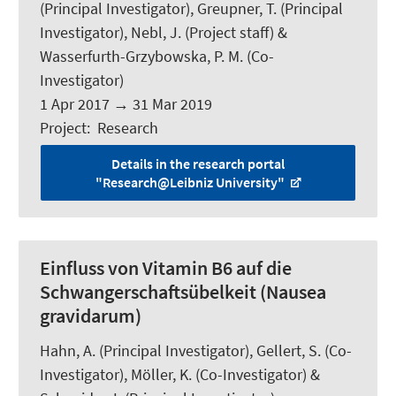
(Principal Investigator), Greupner, T. (Principal
Investigator), Nebl, J. (Project staff) &
Wasserfurth-Grzybowska, P. M. (Co-
Investigator)
1 Apr 2017
→
31 Mar 2019
Project
:
Research
Details in the research portal
"Research@Leibniz University"
Einfluss von Vitamin B6 auf die
Schwangerschaftsübelkeit (Nausea
gravidarum)
Hahn, A.
(Principal Investigator), Gellert, S. (Co-
Investigator), Möller, K. (Co-Investigator) &