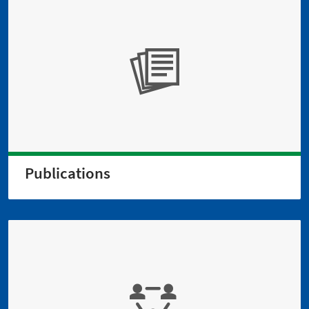
Publications