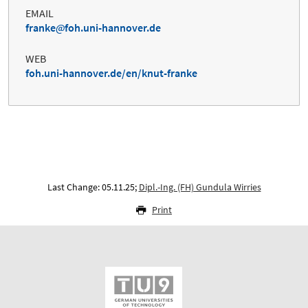
EMAIL
franke
foh.uni-hannover.de
WEB
foh.uni-hannover.de/en/knut-franke
Last Change: 05.11.25;
Dipl.-Ing. (FH) Gundula Wirries
Print