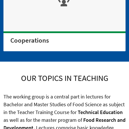
Cooperations
OUR TOPICS IN TEACHING
The working group is a central part in lectures for
Bachelor and Master Studies of Food Science as subject
in the Teacher Training Course for
Technical Education
as well as for the master program of
Food Research and
Development.
Lectures comprise basic knowledge