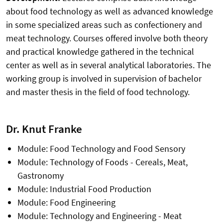
about food technology as well as advanced knowledge
in some specialized areas such as confectionery and
meat technology. Courses offered involve both theory
and practical knowledge gathered in the technical
center as well as in several analytical laboratories. The
working group is involved in supervision of bachelor
and master thesis in the field of food technology.
Dr. Knut Franke
Module: Food Technology and Food Sensory
Module: Technology of Foods - Cereals, Meat,
Gastronomy
Module: Industrial Food Production
Module: Food Engineering
Module: Technology and Engineering - Meat