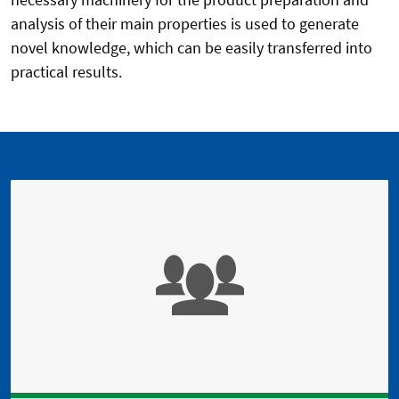
analysis of their main properties is used to generate
novel knowledge, which can be easily transferred into
practical results.