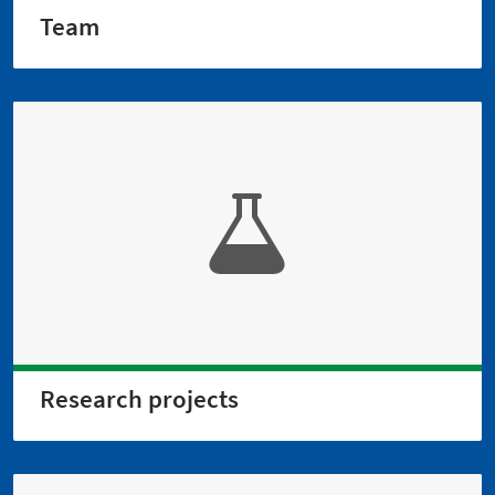
Team
Research projects