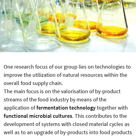
One research focus of our group lies on technologies to
improve the utilization of natural resources within the
overall food supply chain.
The main focus is on the valorisation of by-product
streams of the food industry by means of the
application of
fermentation technology
together with
functional microbial cultures
. This contributes to the
development of systems with closed material cycles as
well as to an upgrade of by-products into food products