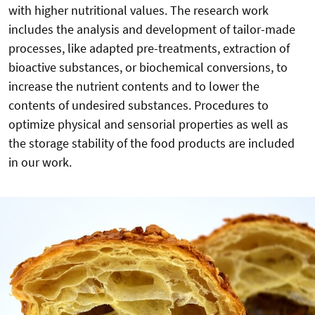
with higher nutritional values. The research work
includes the analysis and development of tailor-made
processes, like adapted pre-treatments, extraction of
bioactive substances, or biochemical conversions, to
increase the nutrient contents and to lower the
contents of undesired substances. Procedures to
optimize physical and sensorial properties as well as
the storage stability of the food products are included
in our work.