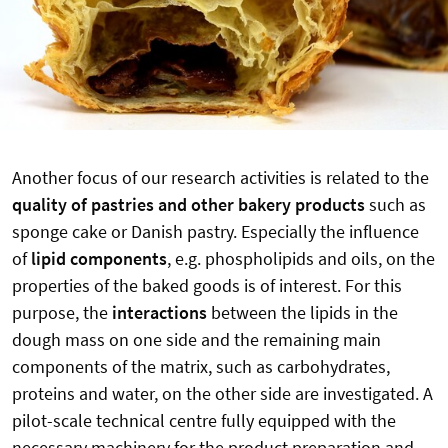
Another focus of our research activities is related to the
quality of pastries and other bakery products
such as
sponge cake or Danish pastry. Especially the influence
of
lipid components
, e.g. phospholipids and oils, on the
properties of the baked goods is of interest. For this
purpose, the
interactions
between the lipids in the
dough mass on one side and the remaining main
components of the matrix, such as carbohydrates,
proteins and water, on the other side are investigated. A
pilot-scale technical centre fully equipped with the
necessary machinery for the product preparation and