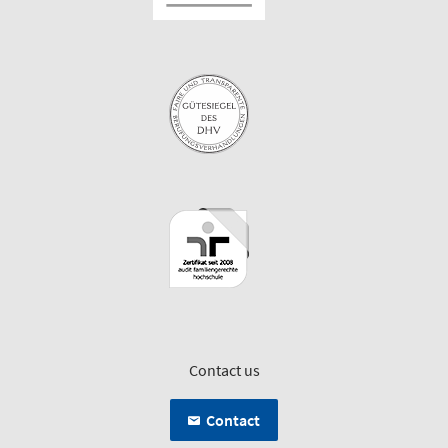
Contact us
Contact