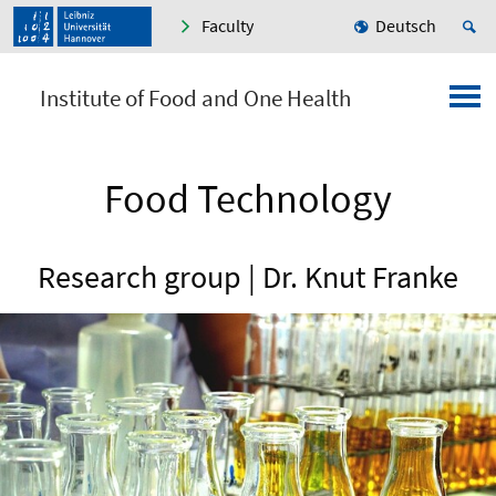
Faculty
Deutsch
Institute of Food and One Health
Food Technology
Research group | Dr. Knut Franke