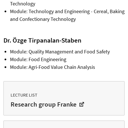
Technology
Module: Technology and Engineering - Cereal, Baking
and Confectionary Technology
Dr. Özge Tirpanalan-Staben
Module: Quality Management and Food Safety
Module: Food Engineering
Module: Agri-Food Value Chain Analysis
LECTURE LIST
Research group Franke