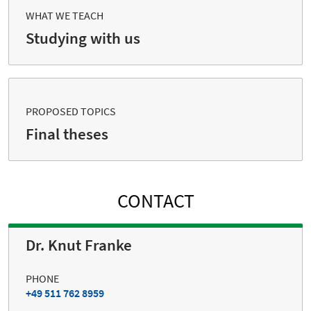
WHAT WE TEACH
Studying with us
PROPOSED TOPICS
Final theses
CONTACT
Dr. Knut Franke
PHONE
+49 511 762 8959