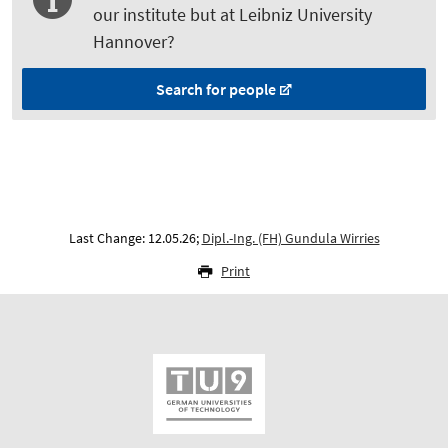
our institute but at Leibniz University
Hannover?
Search for people
Last Change: 12.05.26;
Dipl.-Ing. (FH) Gundula Wirries
Print