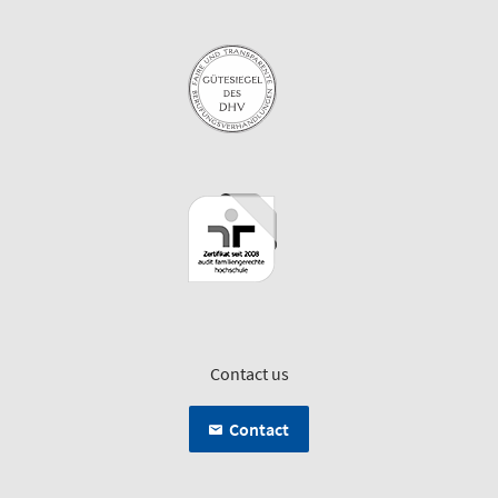
Contact us
Contact