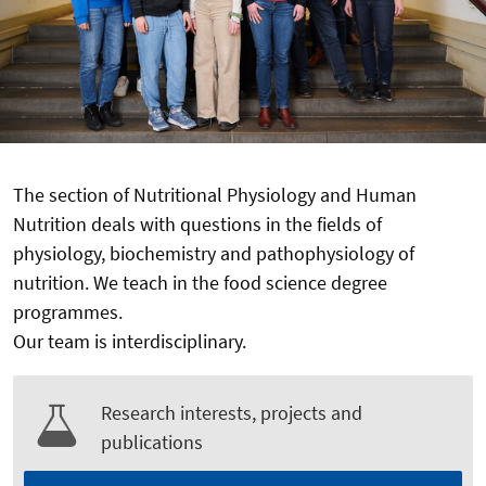
The section of Nutritional Physiology and Human
Nutrition deals with questions in the fields of
physiology, biochemistry and pathophysiology of
nutrition. We teach in the food science degree
programmes.
Our team is interdisciplinary.
Research interests, projects and
publications