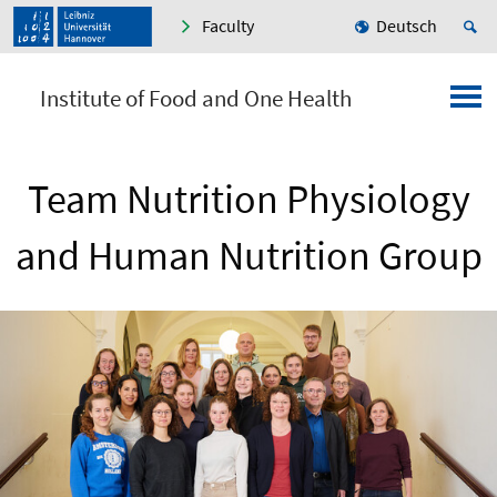
Faculty
Deutsch
Institute of Food and One Health
Team Nutrition Physiology
and Human Nutrition Group