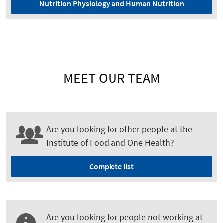
Nutrition Physiology and Human Nutrition
MEET OUR TEAM
Are you looking for other people at the
Institute of Food and One Health?
Complete list
Are you looking for people not working at