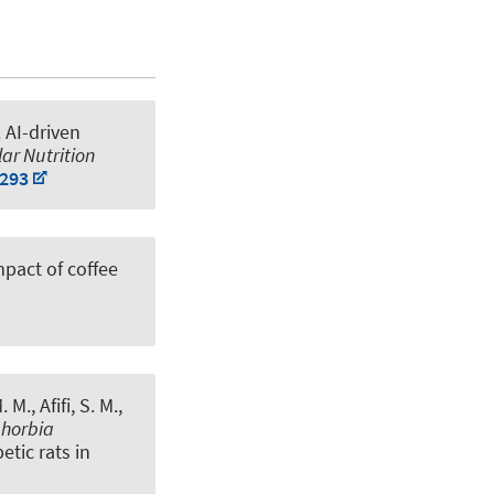
.
AI-driven
ar Nutrition
0293
mpact of coffee
M., Afifi, S. M.
,
horbia
tic rats in