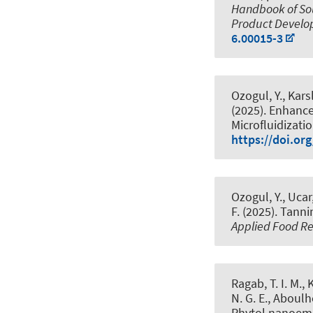
Handbook of Sou
Product Devel
6.00015-3
Ozogul, Y., Karsl
(2025).
Enhance
Microfluidizat
https://doi.or
Ozogul, Y., Ucar,
F. (2025).
Tanni
Applied Food R
Ragab, T. I. M.,
N. G. E., Aboulho
Phytol nanoemu