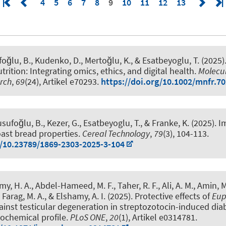
4
5
6
7
8
9
10
11
12
13
foğlu, B., Kudenko, D., Mertoğlu, K.
, & Esatbeyoglu, T.
(2025)
rition: Integrating omics, ethics, and digital health
.
Molecul
rch
,
69
(24), Artikel e70293.
https://doi.org/10.1002/mnfr.7
sufoğlu, B., Kezer, G.
, Esatbeyoglu, T.
, & Franke, K.
(2025).
I
toast bread properties
.
Cereal Technology
,
79
(3), 104-113.
g/10.23789/1869-2303-2025-3-104
y, H. A., Abdel-Hameed, M. F., Taher, R. F., Ali, A. M., Amin, M. 
, Farag, M. A., & Elshamy, A. I. (2025).
Protective effects of
Eup
inst testicular degeneration in streptozotocin-induced diabe
tochemical profile
.
PLoS ONE
,
20
(1), Artikel e0314781.