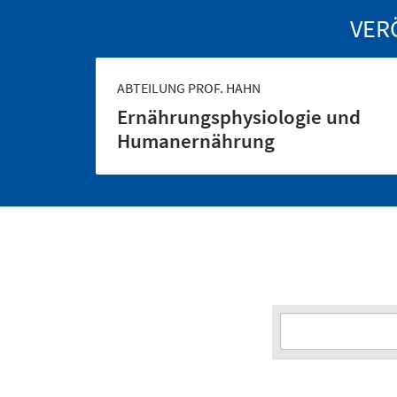
VER
ABTEILUNG PROF. HAHN
Ernährungs­physiologie und
Human­ernährung