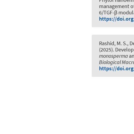
management of a
6/TGF-β modul
https://doi.or
Rashid, M. S., D
(2025).
Developm
monosperma
an
Biological Mac
https://doi.or