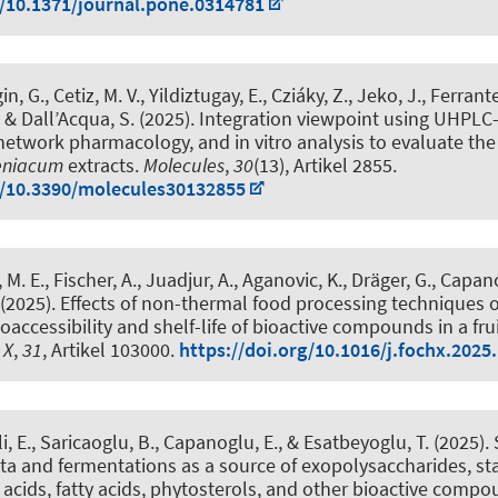
g/10.1371/journal.pone.0314781
in, G., Cetiz, M. V., Yildiztugay, E., Cziáky, Z., Jeko, J., Ferrante
, & Dall’Acqua, S. (2025).
Integration viewpoint using UHPLC
, network pharmacology, and in vitro analysis to evaluate the
eniacum
extracts
.
Molecules
,
30
(13), Artikel 2855.
g/10.3390/molecules30132855
M. E., Fischer, A., Juadjur, A., Aganovic, K.
, Dräger, G.
, Capano
(2025).
Effects of non-thermal food processing techniques 
oaccessibility and shelf-life of bioactive compounds in a frui
 X
,
31
, Artikel 103000.
https://doi.org/10.1016/j.fochx.2025
, E., Saricaoglu, B., Capanoglu, E.
, & Esatbeyoglu, T.
(2025).
a and fermentations as a source of exopolysaccharides, sta
c acids, fatty acids, phytosterols, and other bioactive comp