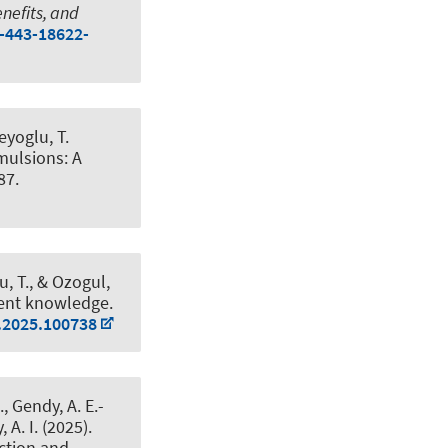
nefits, and
0-443-18622-
eyoglu, T.
ulsions: A
87.
u, T.
, & Ozogul,
rent knowledge
.
s.2025.100738
, Gendy, A. E.-
 A. I. (2025).
ction and