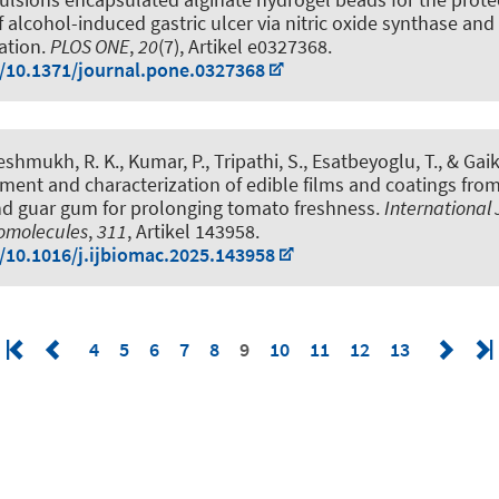
lcohol-induced gastric ulcer via nitric oxide synthase and
ation
.
PLOS ONE
,
20
(7), Artikel e0327368.
g/10.1371/journal.pone.0327368
eshmukh, R. K., Kumar, P., Tripathi, S.
, Esatbeyoglu, T.
, & Gai
ent and characterization of edible films and coatings fro
d guar gum for prolonging tomato freshness
.
International 
romolecules
,
311
, Artikel 143958.
g/10.1016/j.ijbiomac.2025.143958
4
5
6
7
8
9
10
11
12
13