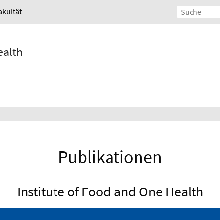
akultät
ealth
Publikationen
Institute of Food and One Health