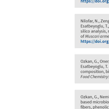
https://doi.or
Nilofar, N., Zeng
Esatbeyoglu, T.
silico analysis
of
Muscari arm
https://doi.or
Ozkan, G., Oner, 
Esatbeyoglu, T.
composition, bi
Food Chemistry:
Ozkan, G., Nemli
based microbiot
fibers, phenoli