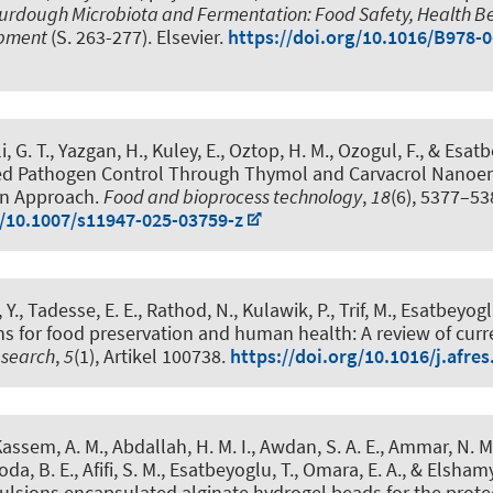
rdough Microbiota and Fermentation: Food Safety, Health Be
opment
(S. 263-277). Elsevier.
https://doi.org/10.1016/B978-
i, G. T., Yazgan, H., Kuley, E., Oztop, H. M., Ozogul, F.
, & Esatb
d Pathogen Control Through Thymol and Carvacrol Nanoem
ion Approach
.
Food and bioprocess technology
,
18
(6), 5377–53
g/10.1007/s11947-025-03759-z
 Y., Tadesse, E. E., Rathod, N., Kulawik, P., Trif, M.
, Esatbeyogl
ns for food preservation and human health: A review of cur
esearch
,
5
(1), Artikel 100738.
https://doi.org/10.1016/j.afre
 Kassem, A. M., Abdallah, H. M. I., Awdan, S. A. E., Ammar, N. M.
da, B. E., Afifi, S. M.
, Esatbeyoglu, T.
, Omara, E. A., & Elshamy,
lsions encapsulated alginate hydrogel beads for the prote