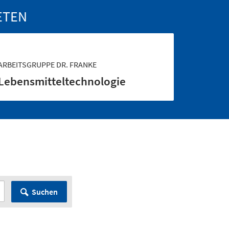
ETEN
ARBEITSGRUPPE DR. FRANKE
Lebensmittel­technologie
Suchen