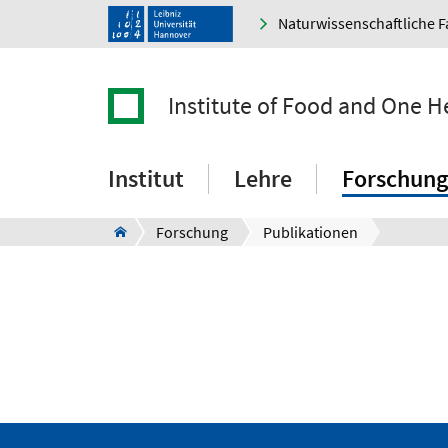
Naturwissenschaftliche F
Institute of Food and One H
Institut
Lehre
Forschung
Forschung
Publikationen