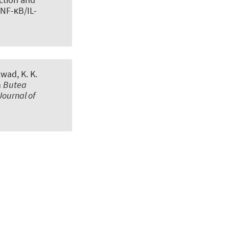
 NF-κB/IL-
kwad, K. K.
m
Butea
Journal of