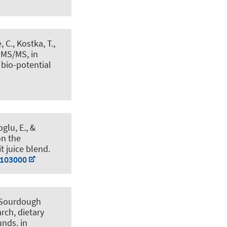
, C., Kostka, T.
,
-MS/MS, in
 bio-potential
glu, E.
, &
on the
t juice blend
.
.103000
Sourdough
rch, dietary
ounds
. in