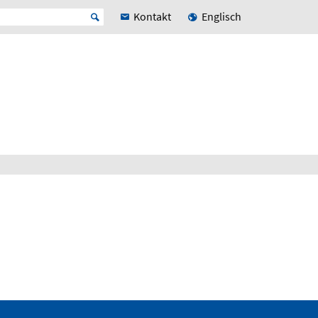
Kontakt
Englisch