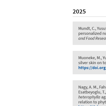
2025
Mundt, C., Yusu
personalized nut
and Food Resea
Muoneke, M., Yu
silver skin on 
https://doi.or
Nagy, A. M., Fahm
Esatbeyoglu, T.
heterophylla
aga
relation to phy