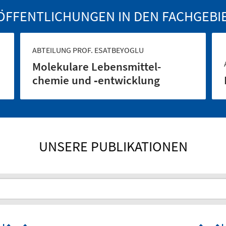
ÖFFENTLICHUNGEN IN DEN FACHGEBI
ABTEILUNG PROF. ESATBEYOGLU
Molekulare Lebensmittel­
chemie und ‑entwicklung
UNSERE PUBLIKATIONEN