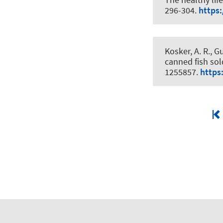
296-304.
https:
Kosker, A. R., 
canned fish sol
1255857.
https