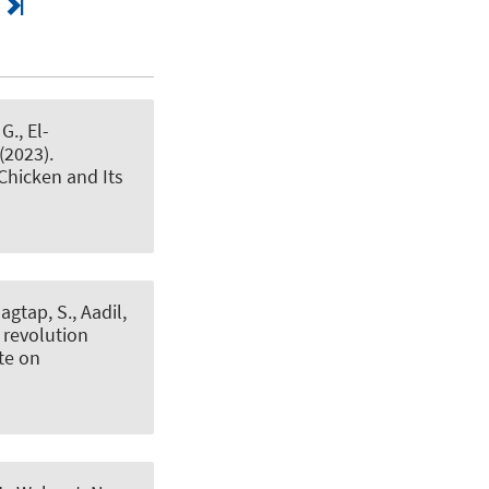
G., El-
 (2023).
Chicken and Its
agtap, S., Aadil,
 revolution
te on