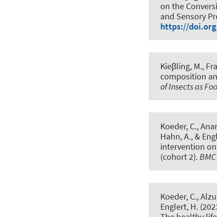
on the Conversi
and Sensory Pr
https://doi.o
Kieβling, M.
, Fr
composition and
of Insects as F
Koeder, C., Anan
Hahn, A.
, & Eng
intervention o
(cohort 2)
.
BMC 
Koeder, C., Alzu
Englert, H. (202
The healthy li