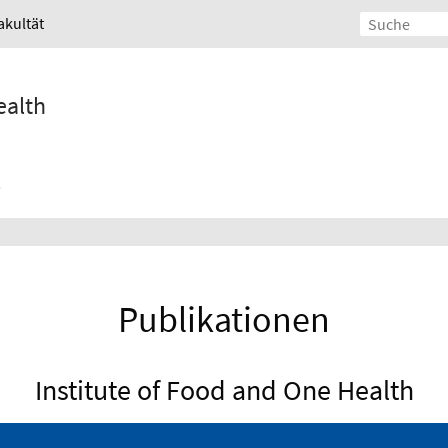
akultät
ealth
Publikationen
Institute of Food and One Health