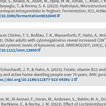
ar, S., Khalid, N., Azam, M., Iqbal, M. W., Ismail, T., Khan, I. 
tbeyoglu, T.
, & Korma, S. A. (2023).
Hydrolysis, Microstructura
yamopsis tetragonoloba
in Yoghurt
.
Fermentation
,
9
(1), Artik
g/10.3390/fermentation9010045
ces Chirino, T. Y., Boßlau, T. K., Wasserfurth, P.
, Hahn, A.
, Krü
+
3).
Older adults with cytomegalovirus reveal increased CD8
ted systemic levels of kynurenic acid
.
IMMUNOLOGY
,
169
(1),
g/10.1111/imm.13609
 Schuchardt, J. P.
, & Hahn, A.
(2023).
Folate, vitamin B12 and
hy and active home-dwelling people over 70 years
.
BMC geria
ps://doi.org/10.1186/s12877-023-04391-2
, M., Al-Asmari, F., Imran, M., Ambreen, S., Rahim, M. A., Or
, Bartkiene, E., & Rocha, J. M. (2023).
Effect of
Lactiplantibaci