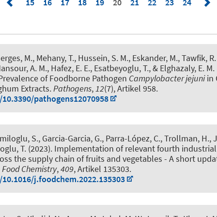
15
16
17
18
19
20
21
22
23
24
rges, M., Mehany, T., Hussein, S. M., Eskander, M., Tawfik, R. 
nsour, A. M., Hafez, E. E.
, Esatbeyoglu, T.
, & Elghazaly, E. M.
 Prevalence of Foodborne Pathogen
Campylobacter jejuni
in 
rghum Extracts
.
Pathogens
,
12
(7), Artikel 958.
g/10.3390/pathogens12070958
iloglu, S., Garcia-Garcia, G., Parra-López, C., Trollman, H., J
oglu, T.
(2023).
Implementation of relevant fourth industrial
oss the supply chain of fruits and vegetables - A short upda
.
Food Chemistry
,
409
, Artikel 135303.
g/10.1016/j.foodchem.2022.135303