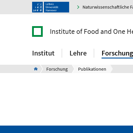
Naturwissenschaftliche F
Institute of Food and One H
Institut
Lehre
Forschung
Forschung
Publikationen