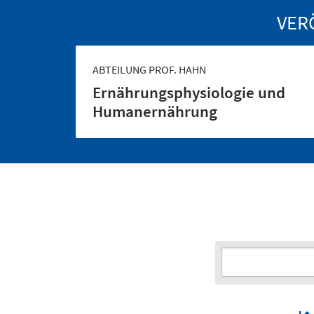
VER
ABTEILUNG PROF. HAHN
Ernährungs­physiologie und
Human­ernährung