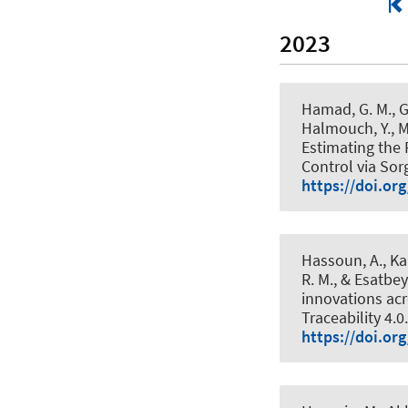
2023
Hamad, G. M., Ge
Halmouch, Y., Ma
Estimating the
Control via So
https://doi.or
Hassoun, A., Kam
R. M.
, & Esatbey
innovations acr
Traceability 4.0
https://doi.or