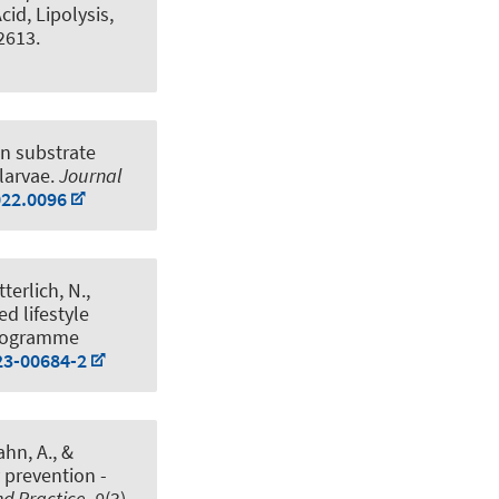
id, Lipolysis,
 2613.
n substrate
larvae
.
Journal
022.0096
tterlich, N.
,
ed lifestyle
Programme
23-00684-2
ahn, A.
, &
 prevention -
nd Practice
,
9
(3),