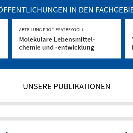
ÖFFENTLICHUNGEN IN DEN FACHGEBI
ABTEILUNG PROF. ESATBEYOGLU
Molekulare Lebensmittel­
chemie und ‑entwicklung
UNSERE PUBLIKATIONEN