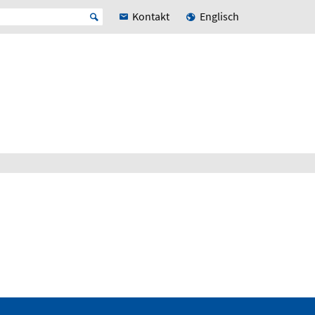
Kontakt
Englisch