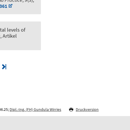
3361
al levels of
0
, Artikel
06.25;
Dipl.-Ing. (FH) Gundula Wirries
Druckversion