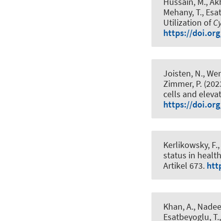
Hussain, M., Akht
Mehany, T.
, Esa
Utilization of
C
https://doi.or
Joisten, N., Wen
Zimmer, P. (202
cells and eleva
https://doi.or
Kerlikowsky, F.
,
status in healt
Artikel 673.
htt
Khan, A., Nadeem
Esatbeyoglu, T.