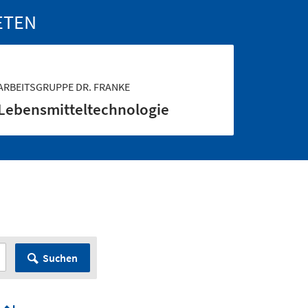
ETEN
ARBEITSGRUPPE DR. FRANKE
Lebensmittel­technologie
Suchen