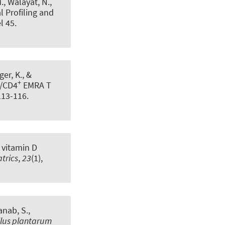
M., Walayat, N.,
l Profiling and
el 45.
ger, K., &
+
/CD4
EMRA T
 113-116.
 vitamin D
trics
,
23
(1),
anab, S.
,
llus plantarum