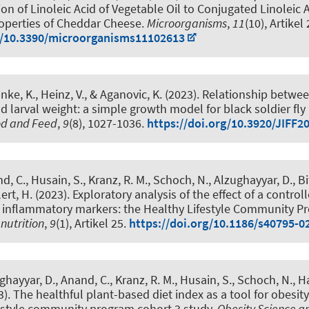
on of Linoleic Acid of Vegetable Oil to Conjugated Linoleic Ac
operties of Cheddar Cheese
.
Microorganisms
,
11
(10), Artikel
rg/10.3390/microorganisms11102613
anke, K.
, Heinz, V., & Aganovic, K. (2023).
Relationship betwee
 larval weight: a simple growth model for black soldier fly 
ood and Feed
,
9
(8), 1027-1036.
https://doi.org/10.3920/JIFF2
d, C., Husain, S., Kranz, R. M., Schoch, N., Alzughayyar, D., Bi
lert, H. (2023).
Exploratory analysis of the effect of a controll
n inflammatory markers: the Healthy Lifestyle Community 
nutrition
,
9
(1), Artikel 25.
https://doi.org/10.1186/s40795-0
ghayyar, D., Anand, C., Kranz, R. M., Husain, S., Schoch, N.
, H
3).
The healthful plant-based diet index as a tool for obesity
festyle community program cohort 3 study
.
Obesity Science a