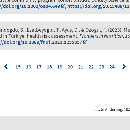
//doi.org/10.1002/osp4.649
,
https://doi.org/10.15488/1
Gundogdu, S.
, Esatbeyoglu, T.
, Ayas, D., & Ozogul, F. (2023).
Met
d in Türkiye: health risk assessment
.
Frontiers in Nutrition
,
1
://doi.org/10.3389/fnut.2023.1255857
15
16
17
18
19
20
21
22
23
24
Letzte Änderung: 18.