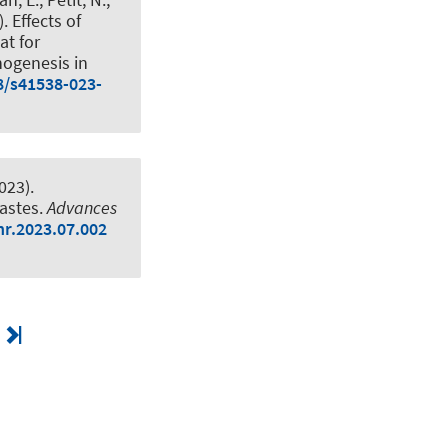
).
Effects of
at for
nogenesis in
8/s41538-023-
023).
wastes
.
Advances
nr.2023.07.002