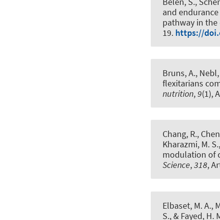
Belen, S., Schen
and endurance 
pathway in the 
19.
https://doi
Bruns, A., Nebl,
flexitarians co
nutrition
,
9
(1), 
Chang, R., Chen, 
Kharazmi, M. S., 
modulation of 
Science
,
318
, A
Elbaset, M. A., M
S., & Fayed, H. 