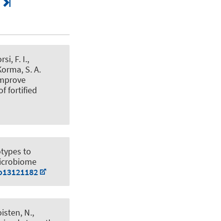
i, F. I.,
Korma, S. A.
improve
 fortified
otypes to
Microbiome
bo13121182
oisten, N.,