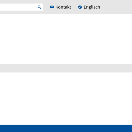
Kontakt
Englisch