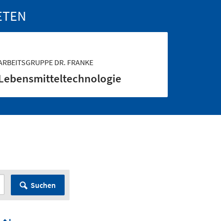
ETEN
ARBEITSGRUPPE DR. FRANKE
Lebensmittel­technologie
Suchen