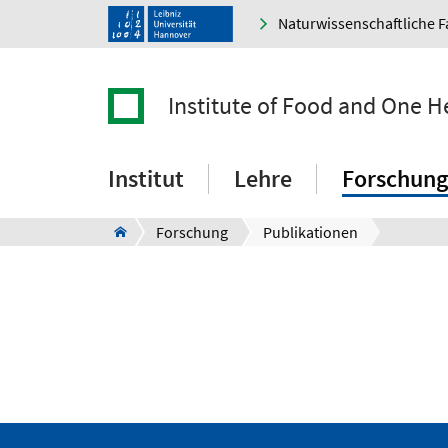
Naturwissenschaftliche F
Institute of Food and One H
Institut
Lehre
Forschung
Forschung
Publikationen