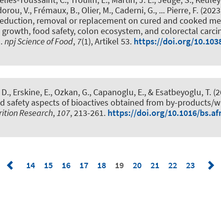
rou, V., Frémaux, B., Olier, M., Caderni, G., ... Pierre, F. (2023
 reduction, removal or replacement on cured and cooked me
 growth, food safety, colon ecosystem, and colorectal carci
s
.
npj Science of Food
,
7
(1), Artikel 53.
https://doi.org/10.103
., Erskine, E., Ozkan, G., Capanoglu, E.
, & Esatbeyoglu, T.
(2
d safety aspects of bioactives obtained from by-products/
rition Research
,
107
, 213-261.
https://doi.org/10.1016/bs.af
14
15
16
17
18
19
20
21
22
23