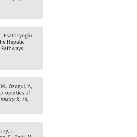
.
, Esatbeyoglu,
the Hepatic
g Pathways
.
 M., Ozogul, Y.,
 properties of
mistry: X
,
18
,
puy, J.,
n, E., Petit, N.,