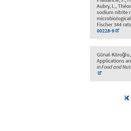
Aubry, L., Théodo
sodium nitrite
microbiological
Fischer 344 rat
00228-9
Günal-Köroğlu, D
Applications an
in Food and Nut