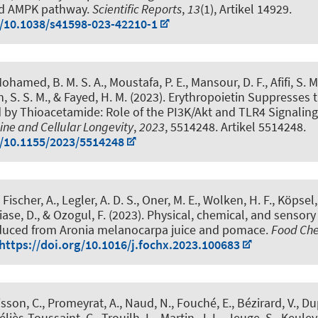
d AMPK pathway
.
Scientific Reports
,
13
(1), Artikel 14929.
g/10.1038/s41598-023-42210-1
ohamed, B. M. S. A., Moustafa, P. E., Mansour, D. F., Afifi, S. M
 S. S. M., & Fayed, H. M. (2023).
Erythropoietin Suppresses 
d by Thioacetamide: Role of the PI3K/Akt and TLR4 Signalin
ine and Cellular Longevity
,
2023
, 5514248. Artikel 5514248.
g/10.1155/2023/5514248
, Fischer, A., Legler, A. D. S., Oner, M. E., Wolken, H. F., Köpsel,
iase, D., & Ozogul, F. (2023).
Physical, chemical, and sensory
oduced from Aronia melanocarpa juice and pomace
.
Food Che
https://doi.org/10.1016/j.fochx.2023.100683
sson, C., Promeyrat, A., Naud, N., Fouché, E., Bézirard, V., Du
éliès-Toussaint, C., Trouilh, L., Martin, J. L., Jeuge, S., Keuleya