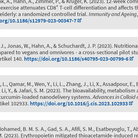
k, A.
, Hahn, A.
, Zimmer, P., & Krüger, K. (2023).
12-week comb
+
exercise attenuates CD8
T-cell differentiation and affects 
elderly: a randomized controlled trial
.
Immunity and Ageing
.org/10.1186/s12979-023-00347-7
 J., Jonas, W.
, Hahn, A.
, & Schuchardt, J. P.
(2023).
Nutritiona
mpared to vegans and omnivores - a cross-sectional pilot st
Artikel 140.
https://doi.org/10.1186/s40795-023-00799-6
L., Qamar, M., Wen, Y., Li, L., Zhang, J., Li, X., Assadpour, E.
,
Li, Y., & Jafari, S. M. (2023).
The bioavailability, metabolism 
curcumin-loaded nanodelivery systems
.
Advances in Colloid 
rtikel 102933.
https://doi.org/10.1016/j.cis.2023.102933
ohamed, B. M. S. A., Gad, S. A., Afifi, S. M.
, Esatbeyoglu, T.
, A
M. (2023).
Erythropoietin mitigated thioacetamide-induced ren