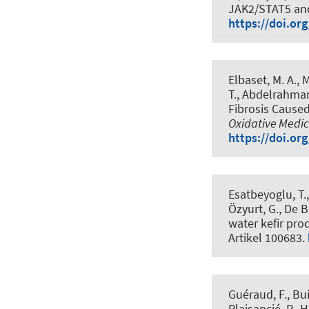
JAK2/STAT5 an
https://doi.or
Elbaset, M. A., M
T.
, Abdelrahman,
Fibrosis Cause
Oxidative Medic
https://doi.or
Esatbeyoglu, T.
Özyurt, G., De B
water kefir pr
Artikel 100683.
Guéraud, F., Bui
Plaisancié, P., H