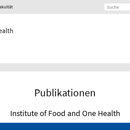
akultät
ealth
Publikationen
Institute of Food and One Health