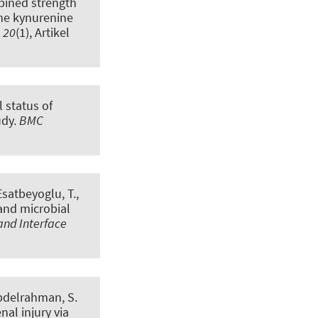
ined strength
the kynurenine
,
20
(1), Artikel
l status of
udy
.
BMC
 Esatbeyoglu, T.
,
and microbial
and Interface
bdelrahman, S.
al injury via