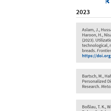
2023
Aslam, J., Hussai
Haroon, H., Nisa
(2023).
Utilizat
technological, 
breads
.
Frontie
https://doi.or
Bartsch, M.
, Ha
Personalized D
Research
.
Metab
Boßlau, T. K., W