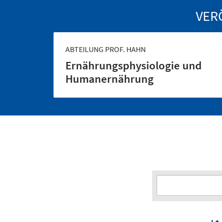
VER
ABTEILUNG PROF. HAHN
Ernährungs­physiologie und
Human­ernährung