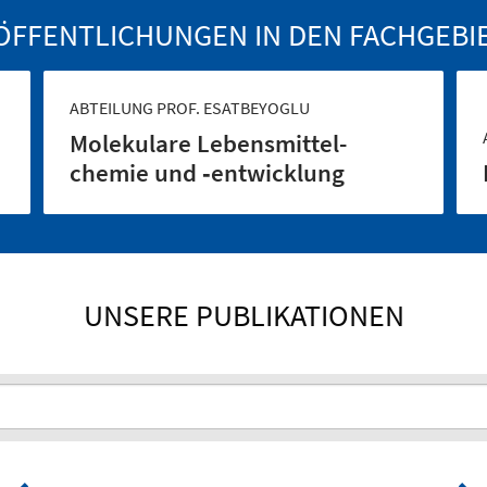
ÖFFENTLICHUNGEN IN DEN FACHGEBI
ABTEILUNG PROF. ESATBEYOGLU
Molekulare Lebensmittel­
chemie und ‑entwicklung
UNSERE PUBLIKATIONEN