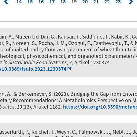
14
15
16
17
18
19
20
21
22
23
n, A., Mueen Ud-Din, G., Kausar, T., Siddique, T., Kabir, K., Gors
r, R., Noreen, S., Rocha, J. M., Ozogul, F.
, Esatbeyoglu, T.
, & 
ion of malted barley flour as replacement of wheat flour to 
rheological, physicochemical, and organoleptic parameters of
rs in Sustainable Food Systems
,
7
, Artikel 1230374.
g/10.3389/fsufs.2023.1230374
hn, A.
, & Berkemeyer, S. (2023).
Bridging the Gap from Enter
ietary Recommendations: A Metabolomics Perspective on 
olites
,
13
(12), Artikel 1182.
https://doi.org/10.3390/meta
asserfurth, P., Reichel, T., Weyh, C., Palmowski, J., Nebl, J., J