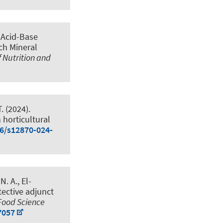
.
Acid-Base
ch Mineral
f Nutrition and
.
(2024).
 horticultural
86/s12870-024-
. A., El-
tective adjunct
Food Science
7057