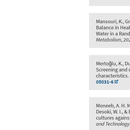
Mansouri, K., Gr
Balance in Heal
Water in a Ran
Metabolism
,
20
Mertoğlu, K., Du
Screening and cl
characteristics
.
05031-6
Moneeb, A. H. M
Desoki, W. I.
, &
cultures agains
and Technology