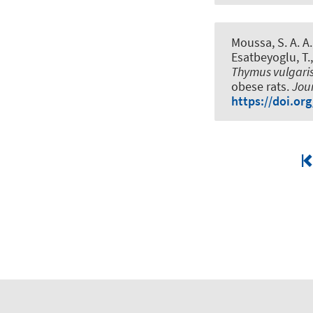
Moussa, S. A. A., 
Esatbeyoglu, T.
Thymus vulgari
obese rats
.
Jour
https://doi.org