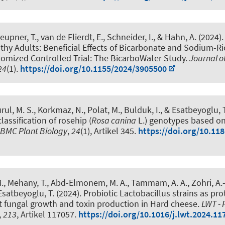
eupner, T., van de Flierdt, E.
, Schneider, I.
, & Hahn, A.
(2024)
thy Adults: Beneficial Effects of Bicarbonate and Sodium-Ri
domized Controlled Trial: The BicarboWater Study
.
Journal o
24
(1).
https://doi.org/10.1155/2024/3905500
rul, M. S., Korkmaz, N., Polat, M., Bulduk, I.
, & Esatbeyoglu, T
assification of rosehip (
Rosa canina
L.) genotypes based on
BMC Plant Biology
,
24
(1), Artikel 345.
https://doi.org/10.11
., Mehany, T., Abd-Elmonem, M. A., Tammam, A. A., Zohri, A.-N
 Esatbeyoglu, T.
(2024).
Probiotic Lactobacillus strains as pro
t fungal growth and toxin production in Hard cheese
.
LWT - 
,
213
, Artikel 117057.
https://doi.org/10.1016/j.lwt.2024.11