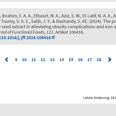
Ibrahim, F. A. A., Elbaset, M. A., Aziz, S. W., El-Latif, N. A. A., Af
, Toumy, S. A. E., Salib, J. Y., & Bashandy, S. AE. (2024).
The po
s
seed extract in alleviating obesity complications and iron 
nal of Functional Foods
,
121
, Artikel 106416.
/10.1016/j.jff.2024.106416
9
10
11
12
13
14
15
16
17
18
Letzte Änderung: 18.