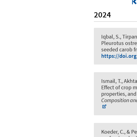
2024
Iqbal, S.
, Tirpa
Pleurotus ostre
seeded carob fr
https://doi.or
Ismail, T., Akht
Effect of crop 
properties, and
Composition and
Koeder, C., & Pe