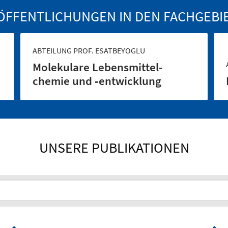
ÖFFENTLICHUNGEN IN DEN FACHGEBI
ABTEILUNG PROF. ESATBEYOGLU
Molekulare Lebensmittel­
chemie und ‑entwicklung
UNSERE PUBLIKATIONEN