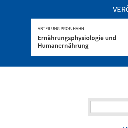
VER
ABTEILUNG PROF. HAHN
Ernährungs­physiologie und
Human­ernährung