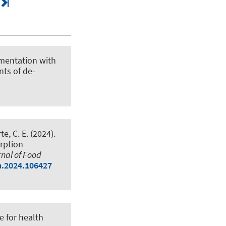
ermentation with
nts of de-
te, C. E. (2024).
orption
nal of Food
ca.2024.106427
e for health