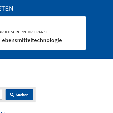
ETEN
ARBEITSGRUPPE DR. FRANKE
Lebensmittel­technologie
Suchen