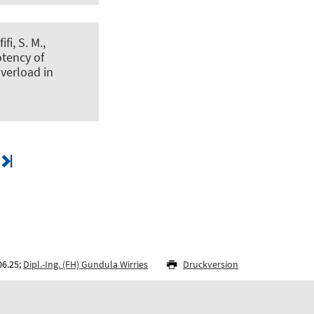
ifi, S. M.
,
tency of
overload in
06.25;
Dipl.-Ing. (FH) Gundula Wirries
Druckversion