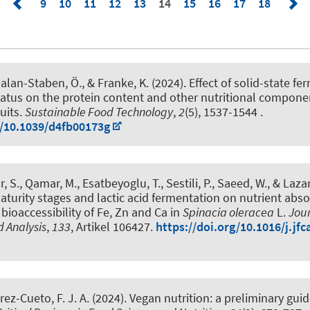
9
10
11
12
13
14
15
16
17
18
nalan-Staben, Ö.
, & Franke, K.
(2024).
Effect of solid-state f
atus on the protein content and other nutritional compone
uits
.
Sustainable Food Technology
,
2
(5), 1537-1544 .
g/10.1039/d4fb00173g
ar, S., Qamar, M.
, Esatbeyoglu, T.
, Sestili, P., Saeed, W., & Lazar
maturity stages and lactic acid fermentation on nutrient abs
 bioaccessibility of Fe, Zn and Ca in
Spinacia oleracea
L
.
Jour
 Analysis
,
133
, Artikel 106427.
https://doi.org/10.1016/j.jf
rez-Cueto, F. J. A. (2024).
Vegan nutrition: a preliminary guid