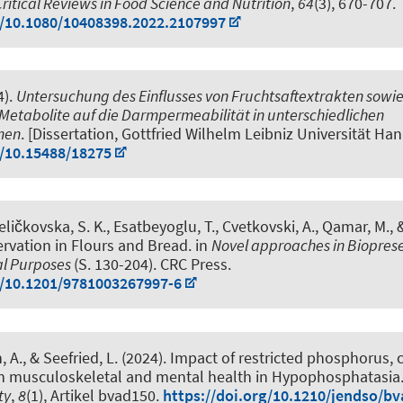
Critical Reviews in Food Science and Nutrition
,
64
(3), 670-707.
g/10.1080/10408398.2022.2107997
4).
Untersuchung des Einflusses von Fruchtsaftextrakten sowi
Metabolite auf die Darmpermeabilität in unterschiedlichen
men
. [Dissertation, Gottfried Wilhelm Leibniz Universität Han
g/10.15488/18275
eličkovska, S. K.
, Esatbeyoglu, T.
, Cvetkovski, A., Qamar, M., 
rvation in Flours and Bread
. in
Novel approaches in Bioprese
al Purposes
(S. 130-204). CRC Press.
g/10.1201/9781003267997-6
, A.
, & Seefried, L. (2024).
Impact of restricted phosphorus, 
on musculoskeletal and mental health in Hypophosphatasia
ty
,
8
(1), Artikel bvad150.
https://doi.org/10.1210/jendso/b