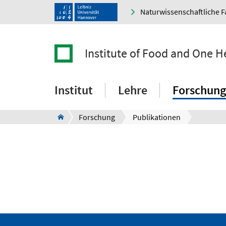
Naturwissenschaftliche F
Institute of Food and One H
Institut
Lehre
Forschung
Forschung
Publikationen