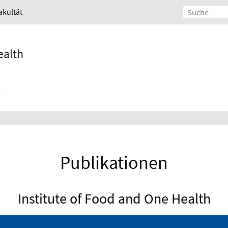
akultät
ealth
Publikationen
Institute of Food and One Health