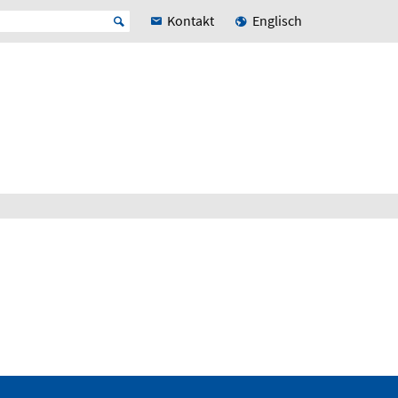
Kontakt
Englisch