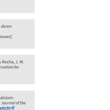
e deren
nover].
& Rocha, J. M.
rvation for
calcium-
.
Journal of the
vad150