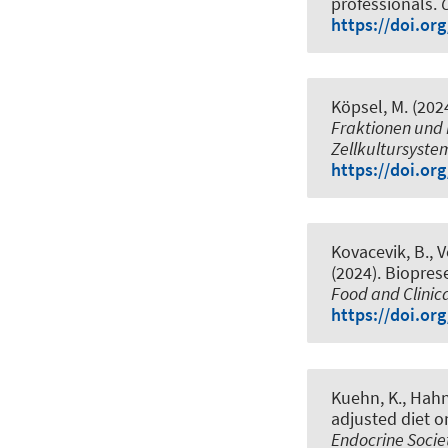
professionals
.
https://doi.or
Köpsel, M. (202
Fraktionen und 
Zellkultursyste
https://doi.or
Kovacevik, B., V
(2024).
Bioprese
Food and Clinic
https://doi.or
Kuehn, K.
, Hahn
adjusted diet 
Endocrine Socie