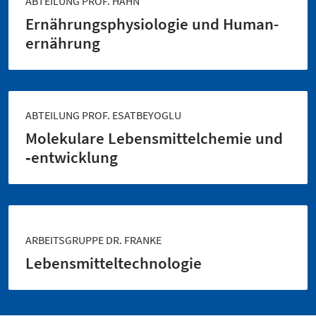
ABTEILUNG PROF. HAHN
Ernährungs­physiologie und Human­
ernährung
ABTEILUNG PROF. ESATBEYOGLU
Molekulare Lebensmittel­chemie und
‑entwicklung
ARBEITSGRUPPE DR. FRANKE
Lebensmittel­technologie