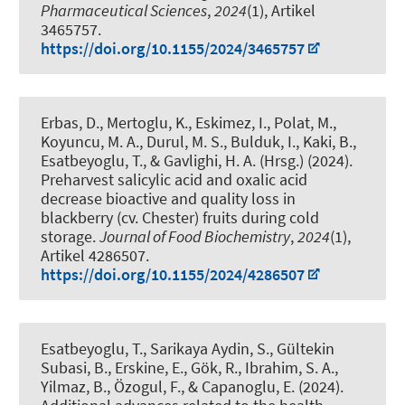
Pharmaceutical Sciences
,
2024
(1), Artikel
3465757.
https://doi.org/10.1155/2024/3465757
Erbas, D., Mertoglu, K., Eskimez, I., Polat, M.,
Koyuncu, M. A., Durul, M. S., Bulduk, I., Kaki, B.
,
Esatbeyoglu, T.
, & Gavlighi, H. A. (Hrsg.) (2024).
Preharvest salicylic acid and oxalic acid
decrease bioactive and quality loss in
blackberry (cv. Chester) fruits during cold
storage
.
Journal of Food Biochemistry
,
2024
(1),
Artikel 4286507.
https://doi.org/10.1155/2024/4286507
Esatbeyoglu, T.
, Sarikaya Aydin, S., Gültekin
Subasi, B., Erskine, E., Gök, R., Ibrahim, S. A.,
Yilmaz, B., Özogul, F., & Capanoglu, E. (2024).