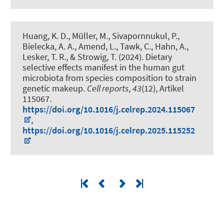
Huang, K. D.
, Müller, M.
, Sivapornnukul, P.,
Bielecka, A. A., Amend, L., Tawk, C.
, Hahn, A.
,
Lesker, T. R., & Strowig, T. (2024).
Dietary
selective effects manifest in the human gut
microbiota from species composition to strain
genetic makeup
.
Cell reports
,
43
(12), Artikel
115067.
https://doi.org/10.1016/j.celrep.2024.115067
,
https://doi.org/10.1016/j.celrep.2025.115252