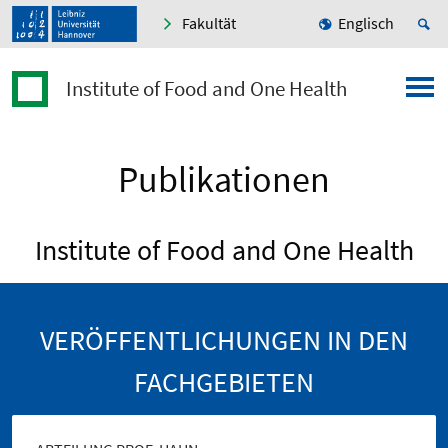
Fakultät
Englisch
Institute of Food and One Health
Publikationen
Institute of Food and One Health
VERÖFFENTLICHUNGEN IN DEN
FACHGEBIETEN