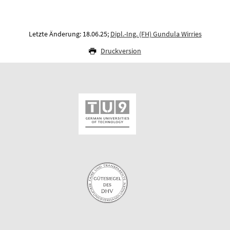
Letzte Änderung: 18.06.25;
Dipl.-Ing. (FH) Gundula Wirries
Druckversion