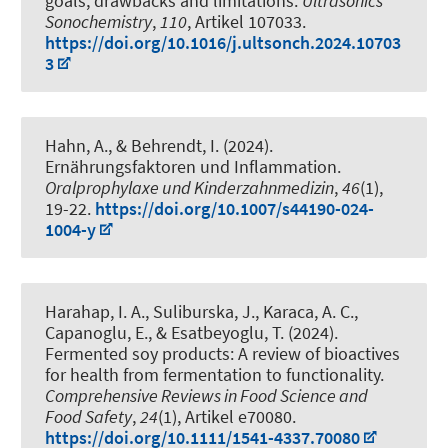
goals, drawbacks and limitations
.
Ultrasonics
Sonochemistry
,
110
, Artikel 107033.
https://doi.org/10.1016/j.ultsonch.2024.10703
3
Hahn, A.
, & Behrendt, I. (2024).
Ernährungsfaktoren und Inflammation
.
Oralprophylaxe und Kinderzahnmedizin
,
46
(1),
19-22.
https://doi.org/10.1007/s44190-024-
1004-y
Harahap, I. A., Suliburska, J., Karaca, A. C.,
Capanoglu, E.
, & Esatbeyoglu, T.
(2024).
Fermented soy products: A review of bioactives
for health from fermentation to functionality
.
Comprehensive Reviews in Food Science and
Food Safety
,
24
(1), Artikel e70080.
https://doi.org/10.1111/1541-4337.70080