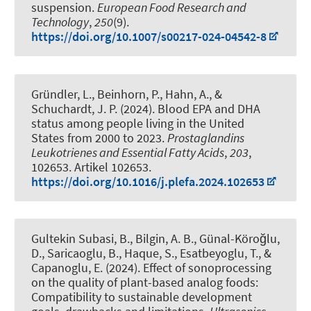
suspension
.
European Food Research and
Technology
,
250
(9).
https://doi.org/10.1007/s00217-024-04542-8
Gründler, L., Beinhorn, P.
, Hahn, A.
, &
Schuchardt, J. P.
(2024).
Blood EPA and DHA
status among people living in the United
States from 2000 to 2023
.
Prostaglandins
Leukotrienes and Essential Fatty Acids
,
203
,
102653. Artikel 102653.
https://doi.org/10.1016/j.plefa.2024.102653
Gultekin Subasi, B., Bilgin, A. B., Günal-Köroğlu,
D., Saricaoglu, B., Haque, S.
, Esatbeyoglu, T.
, &
Capanoglu, E. (2024).
Effect of sonoprocessing
on the quality of plant-based analog foods:
Compatibility to sustainable development