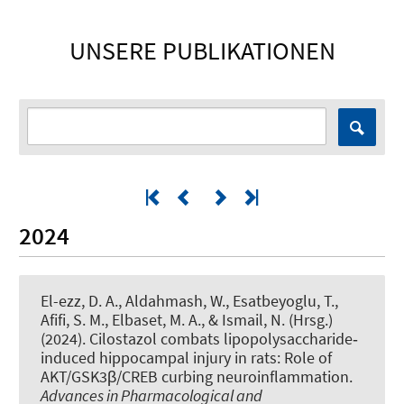
UNSERE PUBLIKATIONEN
2024
El-ezz, D. A., Aldahmash, W.
, Esatbeyoglu, T.
,
Afifi, S. M., Elbaset, M. A., & Ismail, N. (Hrsg.)
(2024).
Cilostazol combats lipopolysaccharide‐
induced hippocampal injury in rats: Role of
AKT/GSK3β/CREB curbing neuroinflammation
.
Advances in Pharmacological and