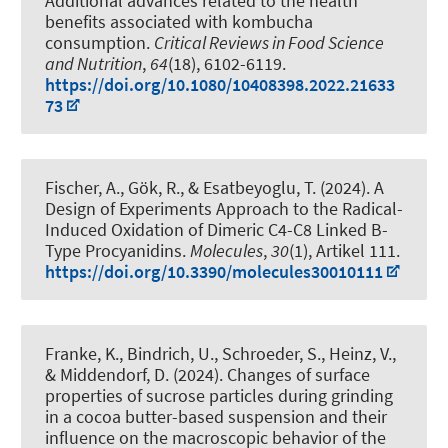
Additional advances related to the health
benefits associated with kombucha
consumption
.
Critical Reviews in Food Science
and Nutrition
,
64
(18), 6102-6119.
https://doi.org/10.1080/10408398.2022.21633
73
Fischer, A., Gök, R.
, & Esatbeyoglu, T.
(2024).
A
Design of Experiments Approach to the Radical-
Induced Oxidation of Dimeric C4-C8 Linked B-
Type Procyanidins
.
Molecules
,
30
(1), Artikel 111.
https://doi.org/10.3390/molecules30010111
Franke, K.
, Bindrich, U., Schroeder, S., Heinz, V.,
& Middendorf, D. (2024).
Changes of surface
properties of sucrose particles during grinding
in a cocoa butter-based suspension and their
influence on the macroscopic behavior of the