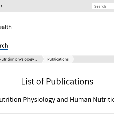
es
ealth
rch
Nutrition physiology and human nutrition
Publications
List of Publications
utrition Physiology and Human Nutriti