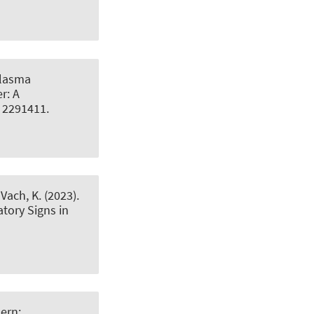
Plasma
r: A
le 2291411.
 Vach, K. (2023).
atory Signs in
ern: