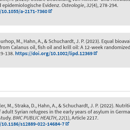
d epidemiologische Evidenz
.
Osteologie
,
32
(4), 278-294.
g/10.1055/a-2171-7360
Burhop, M.
, Hahn, A.
, & Schuchardt, J. P.
(2023).
Equal bioavai
om Calanus oil, fish oil and krill oil: A 12-week randomized
129-138.
https://doi.org/10.1002/lipd.12369
ler, M.
, Straka, D.
, Hahn, A.
, & Schuchardt, J. P.
(2022).
Nutrit
f adult Syrian refugees in the early years of asylum in Germa
study
.
BMC PUBLIC HEALTH
,
22
(1), Article 2217.
g/10.1186/s12889-022-14684-7