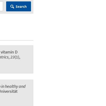
Search
 vitamin D
trics
,
23
(1),
 in healthy and
Universität