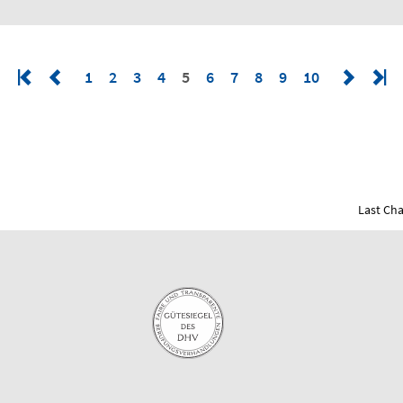
1
2
3
4
5
6
7
8
9
10
Last Cha