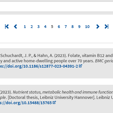
1
2
3
4
5
6
7
8
9
10
 Schuchardt, J. P.
, & Hahn, A.
(2023).
Folate, vitamin B12 and
hy and active home-dwelling people over 70 years
.
BMC geria
ps://doi.org/10.1186/s12877-023-04391-2
(2023).
Nutrient status, metabolic health and immune function
ople
. [Doctoral thesis, Leibniz University Hannover]. Leibniz 
s://doi.org/10.15488/15765