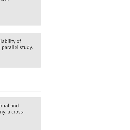
lability of
 parallel study
.
ional and
ny: a cross-