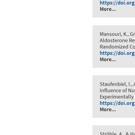
https://doi.or
More...
Mansouri, K., Gr
Aldosterone Re
Randomized Con
https://doi.or
More...
Staufenbiel, I.,
Influence of Nu
Experimentally 
https://doi.or
More...
Ströhle, A.
, & H