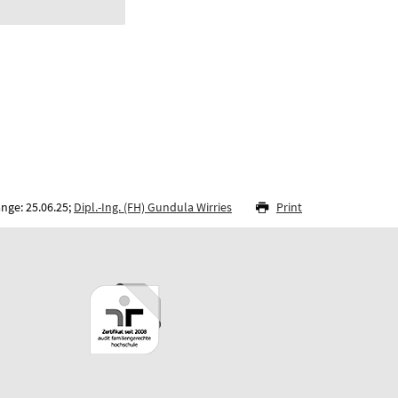
nge: 25.06.25;
Dipl.-Ing. (FH) Gundula Wirries
Print