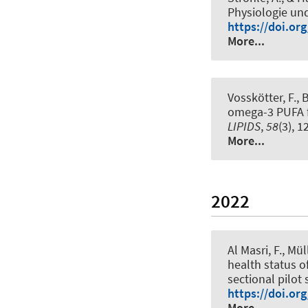
Physiologie un
https://doi.or
More...
Vosskötter, F., 
omega-3 PUFA fr
LIPIDS
,
58
(3), 
More...
2022
Al Masri, F.
, Mül
health status o
sectional pilot 
https://doi.or
More...