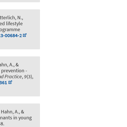
tterlich, N.
,
ed lifestyle
Programme
23-00684-2
ahn, A.
, &
 prevention -
nd Practice
,
9
(3),
3361
, Hahn, A.
, &
inants in young
38.