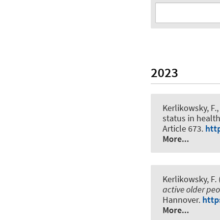
2023
Kerlikowsky, F.
,
status in healt
Article 673.
htt
More...
Kerlikowsky, F. 
active older pe
Hannover.
http
More...