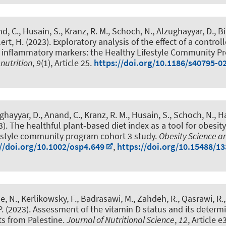
d, C., Husain, S., Kranz, R. M., Schoch, N., Alzughayyar, D., Bi
lert, H. (2023).
Exploratory analysis of the effect of a controll
n inflammatory markers: the Healthy Lifestyle Community 
nutrition
,
9
(1), Article 25.
https://doi.org/10.1186/s40795-0
ghayyar, D., Anand, C., Kranz, R. M., Husain, S., Schoch, N.
, H
3).
The healthful plant-based diet index as a tool for obesity
festyle community program cohort 3 study
.
Obesity Science a
//doi.org/10.1002/osp4.649
,
https://doi.org/10.15488/1
tle, N., Kerlikowsky, F., Badrasawi, M., Zahdeh, R., Qasrawi, R.
.
(2023).
Assessment of the vitamin D status and its determ
s from Palestine
.
Journal of Nutritional Science
,
12
, Article e