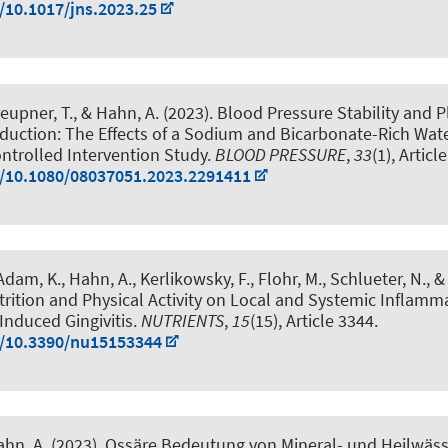
g/10.1017/jns.2023.25
eupner, T.
, & Hahn, A.
(2023).
Blood Pressure Stability and 
duction: The Effects of a Sodium and Bicarbonate-Rich Wate
trolled Intervention Study
.
BLOOD PRESSURE
,
33
(1), Artic
g/10.1080/08037051.2023.2291411
 Adam, K.
, Hahn, A.
, Kerlikowsky, F., Flohr, M., Schlueter, N., &
trition and Physical Activity on Local and Systemic Inflamm
Induced Gingivitis
.
NUTRIENTS
,
15
(15), Article 3344.
g/10.3390/nu15153344
ahn, A.
(2023).
Ossäre Bedeutung von Mineral- und Heilwäss