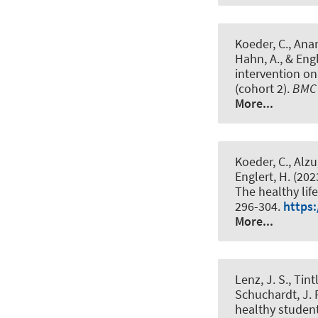
Koeder, C., Anan
Hahn, A.
, & Eng
intervention o
(cohort 2)
.
BMC 
More...
Koeder, C., Alzu
Englert, H. (202
The healthy li
296-304.
https:
More...
Lenz, J. S., Tin
Schuchardt, J. P
healthy student