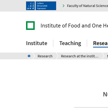
Faculty of Natural Scienc
Institute of Food and One H
Institute
Teaching
Resea
Research
Research at the institute
N