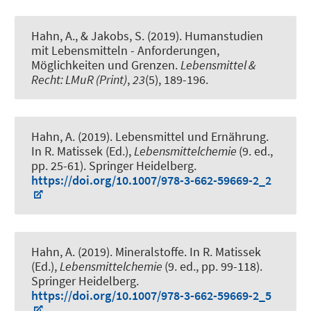
Hahn, A.
, & Jakobs, S. (2019).
Humanstudien
mit Lebensmitteln - Anforderungen,
Möglichkeiten und Grenzen
.
Lebensmittel &
Recht: LMuR (Print)
,
23
(5), 189-196.
Hahn, A.
(2019).
Lebensmittel und Ernährung
.
In R. Matissek (Ed.),
Lebensmittelchemie
(9. ed.,
pp. 25-61). Springer Heidelberg.
https://doi.org/10.1007/978-3-662-59669-2_2
Hahn, A.
(2019).
Mineralstoffe
. In R. Matissek
(Ed.),
Lebensmittelchemie
(9. ed., pp. 99-118).
Springer Heidelberg.
https://doi.org/10.1007/978-3-662-59669-2_5