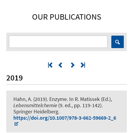
OUR PUBLICATIONS
2019
Hahn, A.
(2019).
Enzyme
. In R. Matissek (Ed.),
Lebensmittelchemie
(9. ed., pp. 119-142).
Springer Heidelberg.
https://doi.org/10.1007/978-3-662-59669-2_6