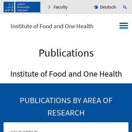
Faculty
Deutsch
Institute of Food and One Health
Publications
Institute of Food and One Health
PUBLICATIONS BY AREA OF
RESEARCH