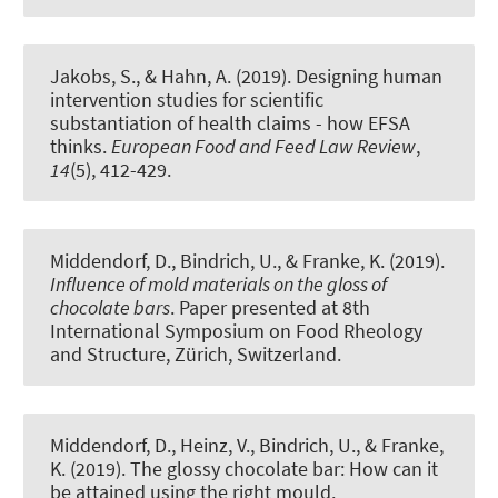
Jakobs, S.
, & Hahn, A.
(2019).
Designing human
intervention studies for scientific
substantiation of health claims - how EFSA
thinks
.
European Food and Feed Law Review
,
14
(5), 412-429.
Middendorf, D., Bindrich, U.
, & Franke, K.
(2019).
Influence of mold materials on the gloss of
chocolate bars
. Paper presented at 8th
International Symposium on Food Rheology
and Structure, Zürich, Switzerland.
Middendorf, D., Heinz, V., Bindrich, U.
, & Franke,
K.
(2019).
The glossy chocolate bar: How can it
be attained using the right mould
.