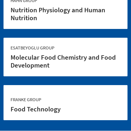
HAHN GROUP
Nutrition Physiology and Human
Nutrition
ESATBEYOGLU GROUP
Molecular Food Chemistry and Food
Development
FRANKE GROUP
Food Technology