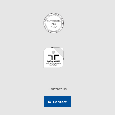
Contact us
Contact