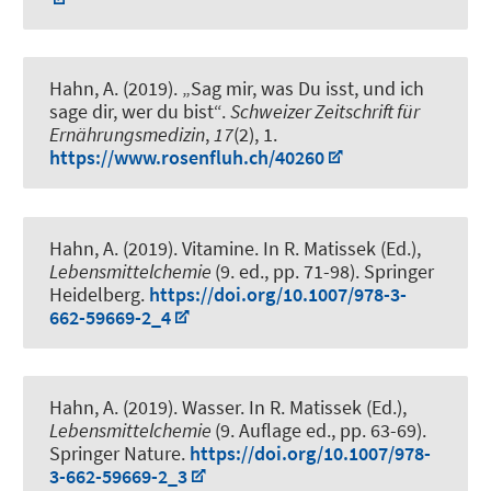
Hahn, A.
(2019).
„Sag mir, was Du isst, und ich
sage dir, wer du bist“
.
Schweizer Zeitschrift für
Ernährungsmedizin
,
17
(2), 1.
https://www.rosenfluh.ch/40260
Hahn, A.
(2019).
Vitamine
. In R. Matissek (Ed.),
Lebensmittelchemie
(9. ed., pp. 71-98). Springer
Heidelberg.
https://doi.org/10.1007/978-3-
662-59669-2_4
Hahn, A.
(2019).
Wasser
. In R. Matissek (Ed.),
Lebensmittelchemie
(9. Auflage ed., pp. 63-69).
Springer Nature.
https://doi.org/10.1007/978-
3-662-59669-2_3