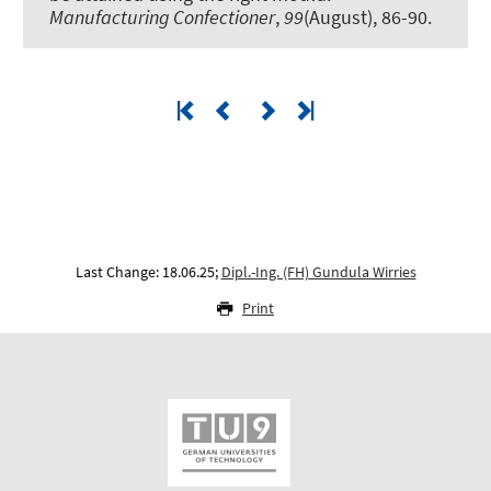
Manufacturing Confectioner
,
99
(August), 86-90.
Last Change: 18.06.25;
Dipl.-Ing. (FH) Gundula Wirries
Print